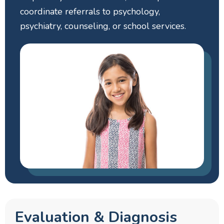
coordinate referrals to psychology,
psychiatry, counseling, or school services.
Evaluation & Diagnosis