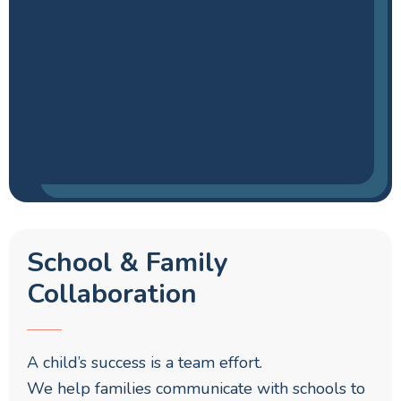
School & Family
Collaboration
A child’s success is a team effort.
We help families communicate with schools to