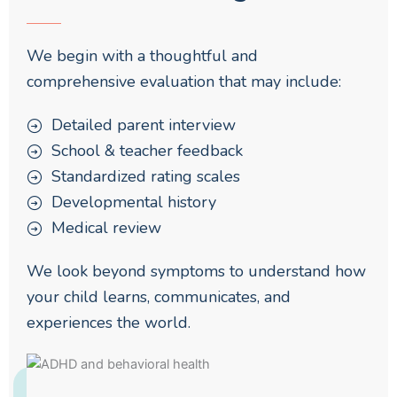
We begin with a thoughtful and
comprehensive evaluation that may include:
Detailed parent interview
School & teacher feedback
Standardized rating scales
Developmental history
Medical review
We look beyond symptoms to understand how
your child learns, communicates, and
experiences the world.