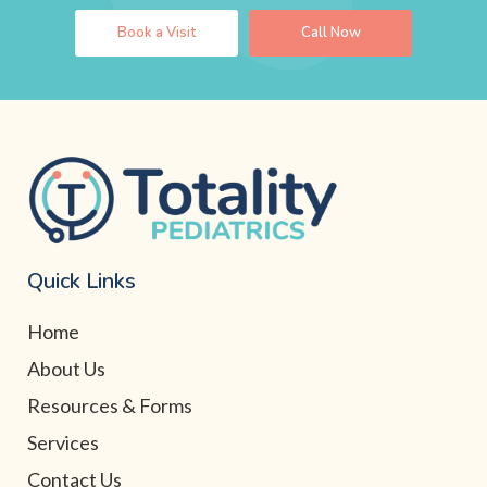
Book a Visit
Call Now
Quick Links
Home
About Us
Resources & Forms
Services
Contact Us