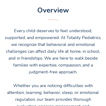
Overview
Every child deserves to feel understood,
supported, and empowered. At Totality Pediatrics,
we recognize that behavioral and emotional
challenges can affect daily life at home, in school,
and in friendships. We are here to walk beside
families with expertise, compassion, and a
judgment-free approach.
Whether you are noticing difficulties with
attention, learning, behavior, sleep, or emotional
regulation, our team provides thorough