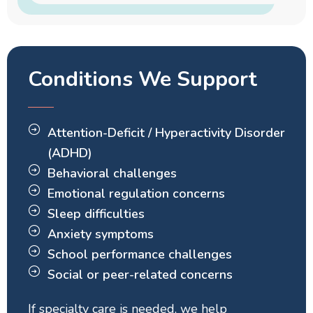
Conditions We Support
Attention-Deficit / Hyperactivity Disorder
(ADHD)
Behavioral challenges
Emotional regulation concerns
Sleep difficulties
Anxiety symptoms
School performance challenges
Social or peer-related concerns
If specialty care is needed, we help