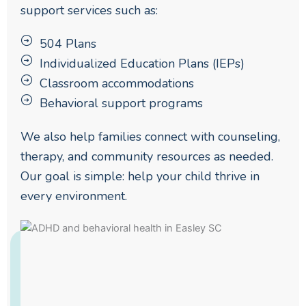
support services such as:
504 Plans
Individualized Education Plans (IEPs)
Classroom accommodations
Behavioral support programs
We also help families connect with counseling,
therapy, and community resources as needed.
Our goal is simple: help your child thrive in
every environment.