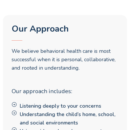
Our Approach
We believe behavioral health care is most
successful when it is personal, collaborative,
and rooted in understanding.
Our approach includes:
Listening deeply to your concerns
Understanding the child’s home, school,
and social environments