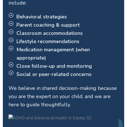
include:
Behavioral strategies
Parent coaching & support
Classroom accommodations
Lifestyle recommendations
Medication management (when
appropriate)
Close follow-up and monitoring
Social or peer-related concerns
We believe in shared decision-making because
you are the expert on your child, and we are
here to guide thoughtfully.