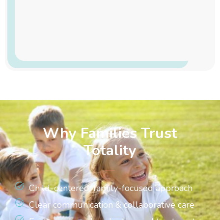
Why Families Trust
Totality
Child-centered, family-focused approach
Clear communication & collaborative care