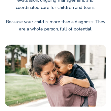
evaluation, ongoing management, and
coordinated care for children and teens.
Because your child is more than a diagnosis. They
are a whole person, full of potential.