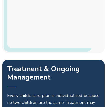
Treatment & Ongoing
Management
Every child’s care plan is individualized because
no two children are the same. Treatment may