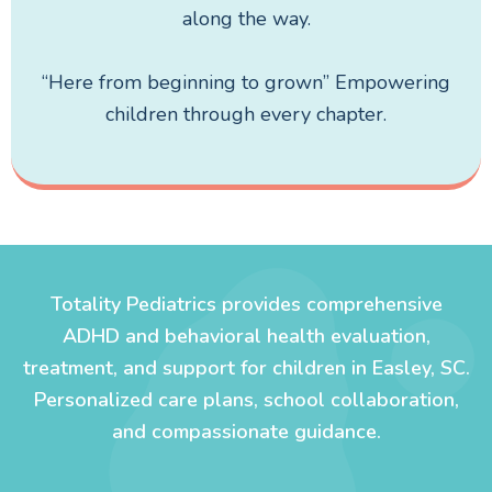
along the way.
“Here from beginning to grown” Empowering
children through every chapter.
Totality Pediatrics provides comprehensive
ADHD and behavioral health evaluation,
treatment, and support for children in Easley, SC.
Personalized care plans, school collaboration,
and compassionate guidance.