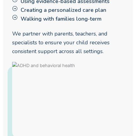
Using evidence-based assessments
Creating a personalized care plan
Walking with families long-term
We partner with parents, teachers, and
specialists to ensure your child receives
consistent support across all settings.