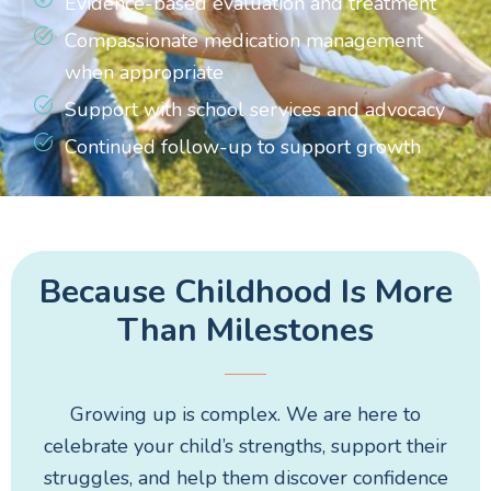
Evidence-based evaluation and treatment
Compassionate medication management
when appropriate
Support with school services and advocacy
Continued follow-up to support growth
Because Childhood Is More
Than Milestones
Growing up is complex. We are here to
celebrate your child’s strengths, support their
struggles, and help them discover confidence