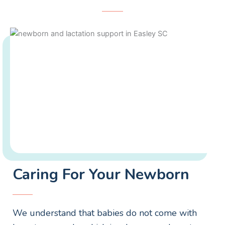
Caring For Your Newborn
We understand that babies do not come with