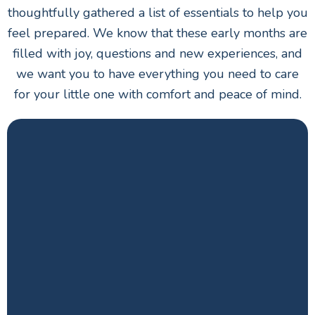
thoughtfully gathered a list of essentials to help you
feel prepared. We know that these early months are
filled with joy, questions and new experiences, and
we want you to have everything you need to care
for your little one with comfort and peace of mind.