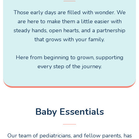
Those early days are filled with wonder. We
are here to make them a little easier with
steady hands, open hearts, and a partnership
that grows with your family.
Here from beginning to grown, supporting
every step of the journey.
Baby Essentials
Our team of pediatricians, and fellow parents, has