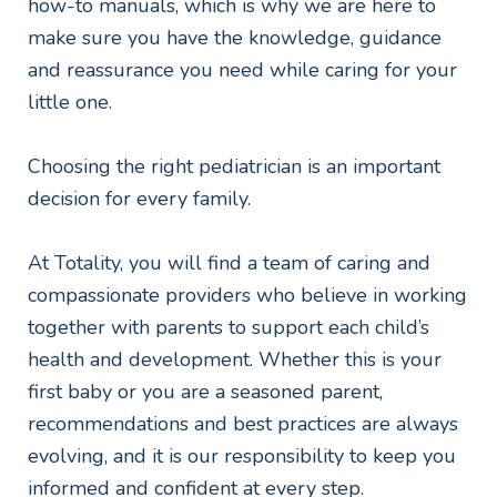
how-to manuals, which is why we are here to
make sure you have the knowledge, guidance
and reassurance you need while caring for your
little one.
Choosing the right pediatrician is an important
decision for every family.
At Totality, you will find a team of caring and
compassionate providers who believe in working
together with parents to support each child’s
health and development. Whether this is your
first baby or you are a seasoned parent,
recommendations and best practices are always
evolving, and it is our responsibility to keep you
informed and confident at every step.