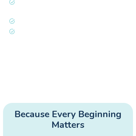
Non-judgmental care where every family’s
feeding journey is honored
Close follow-up to ensure steady growth
Whole-family support through the
newborn period
We believe every family deserves a team that
celebrates their strengths and lifts them
through the challenges.
Because Every Beginning
Matters