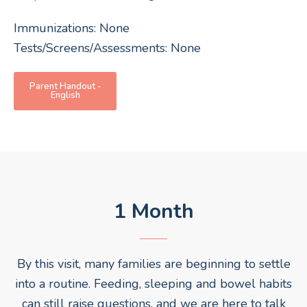
Immunizations: None
Tests/Screens/Assessments: None
Parent Handout -
English
1 Month
By this visit, many families are beginning to settle
into a routine. Feeding, sleeping and bowel habits
can still raise questions, and we are here to talk