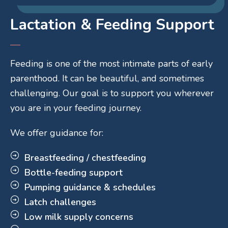
Lactation & Feeding Support
Feeding is one of the most intimate parts of early
parenthood. It can be beautiful, and sometimes
challenging. Our goal is to support you wherever
you are in your feeding journey.
We offer guidance for:
Breastfeeding / chestfeeding
Bottle-feeding support
Pumping guidance & schedules
Latch challenges
Low milk supply concerns