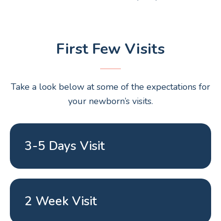
First Few Visits
Take a look below at some of the expectations for
your newborn’s visits.
3-5 Days Visit
2 Week Visit