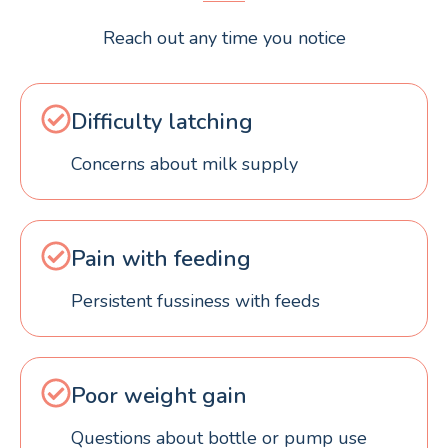
Reach out any time you notice
Difficulty latching
Concerns about milk supply
Pain with feeding
Persistent fussiness with feeds
Poor weight gain
Questions about bottle or pump use