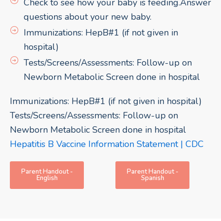
Check to see how your baby is feeding.Answer
questions about your new baby.
Immunizations: HepB#1 (if not given in
hospital)
Tests/Screens/Assessments: Follow-up on
Newborn Metabolic Screen done in hospital
Immunizations: HepB#1 (if not given in hospital)
Tests/Screens/Assessments: Follow-up on
Newborn Metabolic Screen done in hospital
Hepatitis B Vaccine Information Statement | CDC
Parent Handout -
Parent Handout -
English
Spanish