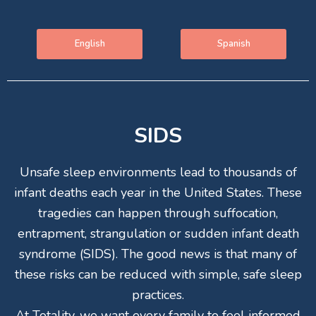
English
Spanish
SIDS
Unsafe sleep environments lead to thousands of
infant deaths each year in the United States. These
tragedies can happen through suffocation,
entrapment, strangulation or sudden infant death
syndrome (SIDS). The good news is that many of
these risks can be reduced with simple, safe sleep
practices.
At Totality, we want every family to feel informed