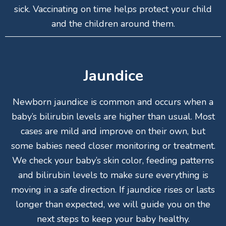
sick. Vaccinating on time helps protect your child
and the children around them.
Jaundice
Newborn jaundice is common and occurs when a
baby’s bilirubin levels are higher than usual. Most
cases are mild and improve on their own, but
some babies need closer monitoring or treatment.
We check your baby’s skin color, feeding patterns
and bilirubin levels to make sure everything is
moving in a safe direction. If jaundice rises or lasts
longer than expected, we will guide you on the
next steps to keep your baby healthy.