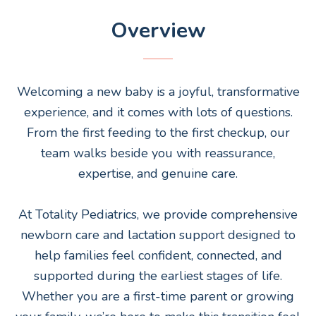
Overview
Welcoming a new baby is a joyful, transformative
experience, and it comes with lots of questions.
From the first feeding to the first checkup, our
team walks beside you with reassurance,
expertise, and genuine care.
At Totality Pediatrics, we provide comprehensive
newborn care and lactation support designed to
help families feel confident, connected, and
supported during the earliest stages of life.
Whether you are a first-time parent or growing