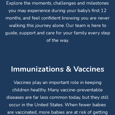
Explore the moments, challenges and milestones
you may experience during your baby’s first 12
months, and feel confident knowing you are never
walking this journey alone. Our team is here to
guide, support and care for your family every step
of the way.
Immunizations & Vaccines
Vaccines play an important role in keeping
children healthy. Many vaccine-preventable
diseases are far less common today, but they still
occur in the United States. When fewer babies
are vaccinated, more babies are at risk of getting