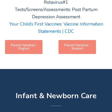
Rotavirus#1
Tests/Screens/Assessments: Post Partum
Depression Assessment
Your Child’s First Vaccines: Vaccine Information
Statements | CDC
Parent Handout -
Parent Handout -
English
Spanish
Infant & Newborn Care