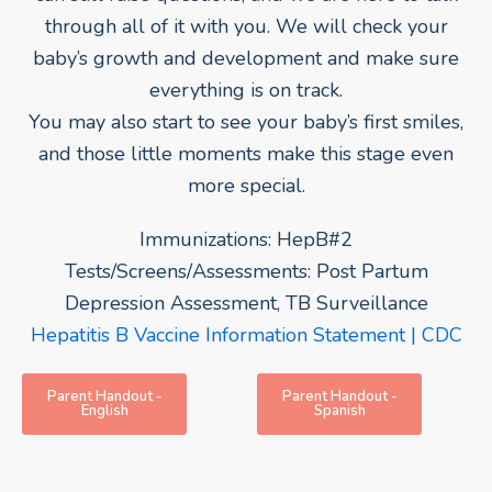
through all of it with you. We will check your
baby’s growth and development and make sure
everything is on track.
You may also start to see your baby’s first smiles,
and those little moments make this stage even
more special.
Immunizations: HepB#2
Tests/Screens/Assessments: Post Partum
Depression Assessment, TB Surveillance
Hepatitis B Vaccine Information Statement | CDC
Parent Handout -
Parent Handout -
English
Spanish