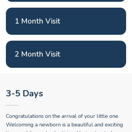
1 Month Visit
2 Month Visit
3-5 Days
Congratulations on the arrival of your little one.
Welcoming a newborn is a beautiful and exciting