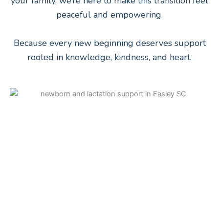
your family, we’re here to make this transition feel
peaceful and empowering.
Because every new beginning deserves support
rooted in knowledge, kindness, and heart.