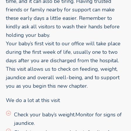
time, and it can also be tiring. Having trusted
friends or family nearby for support can make
these early days a little easier. Remember to
kindly ask all visitors to wash their hands before
holding your baby.
Your baby’s first visit to our office will take place
during the first week of life, usually one to two
days after you are discharged from the hospital.
This visit allows us to check on feeding, weight,
jaundice and overall well-being, and to support
you as you begin this new chapter.
We do a lot at this visit
Check your baby’s weight.Monitor for signs of
jaundice.