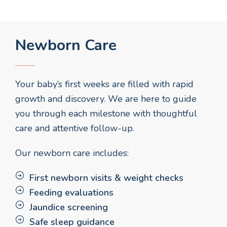
Newborn Care
Your baby’s first weeks are filled with rapid
growth and discovery. We are here to guide
you through each milestone with thoughtful
care and attentive follow-up.
Our newborn care includes:
First newborn visits & weight checks
Feeding evaluations
Jaundice screening
Safe sleep guidance