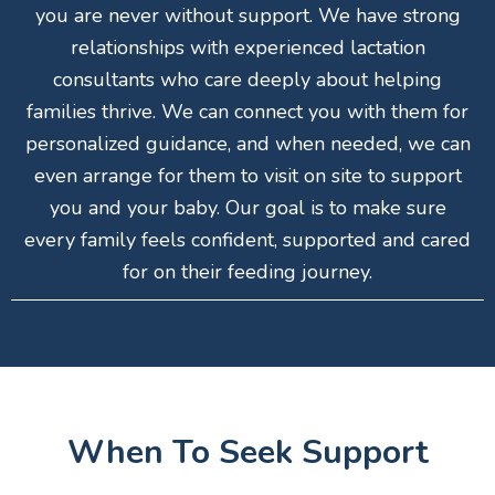
you are never without support. We have strong
relationships with experienced lactation
consultants who care deeply about helping
families thrive. We can connect you with them for
personalized guidance, and when needed, we can
even arrange for them to visit on site to support
you and your baby. Our goal is to make sure
every family feels confident, supported and cared
for on their feeding journey.
When To Seek Support