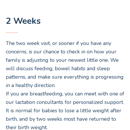
2 Weeks
The two week visit, or sooner if you have any
concerns, is our chance to check in on how your
family is adjusting to your newest little one. We
will discuss feeding, bowel habits and sleep
patterns, and make sure everything is progressing
in a healthy direction.
If you are breastfeeding, you can meet with one of
our lactation consultants for personalized support.
It is normal for babies to lose a little weight after
birth, and by two weeks most have returned to
their birth weight.