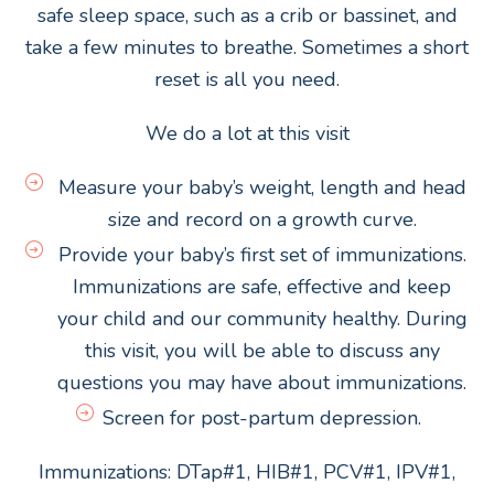
safe sleep space, such as a crib or bassinet, and
take a few minutes to breathe. Sometimes a short
reset is all you need.
We do a lot at this visit
Measure your baby’s weight, length and head
size and record on a growth curve.
Provide your baby’s first set of immunizations.
Immunizations are safe, effective and keep
your child and our community healthy. During
this visit, you will be able to discuss any
questions you may have about immunizations.
Screen for post-partum depression.
Immunizations: DTap#1, HIB#1, PCV#1, IPV#1,