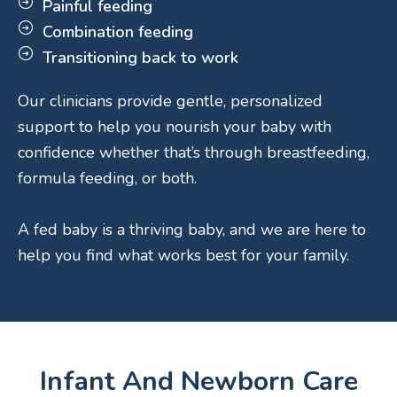
Painful feeding
Combination feeding
Transitioning back to work
Our clinicians provide gentle, personalized
support to help you nourish your baby with
confidence whether that’s through breastfeeding,
formula feeding, or both.
A fed baby is a thriving baby, and we are here to
help you find what works best for your family.
Infant And Newborn Care