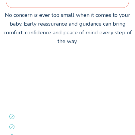
No concern is ever too small when it comes to your
baby. Early reassurance and guidance can bring
comfort, confidence and peace of mind every step of
the way.
Why Families Trust
Totality
Time & attention in every visit
Evidence-based feeding support