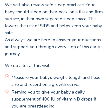
We will also review safe sleep practices. Your
baby should sleep on their back, on a flat and firm
surface, in their own separate sleep space. This
lowers the risk of SIDS and helps keep your baby
safe.
As always, we are here to answer your questions
and support you through every step of this early
journey.
We do a lot at this visit
Measure your baby’s weight, length and head
size and record on a growth curve.
Remind you to give your baby a daily
supplement of 400 IU of vitamin D drops if
you are breastfeeding.