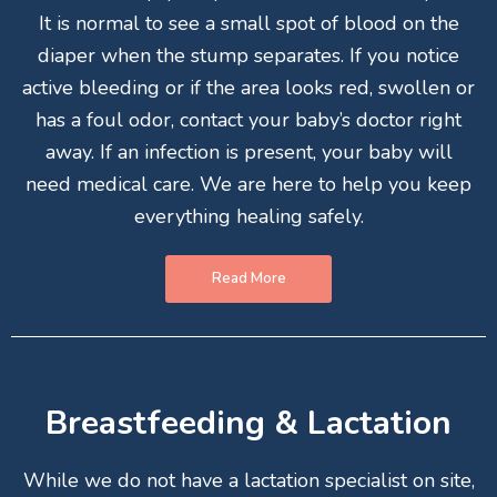
It is normal to see a small spot of blood on the
diaper when the stump separates. If you notice
active bleeding or if the area looks red, swollen or
has a foul odor, contact your baby’s doctor right
away. If an infection is present, your baby will
need medical care. We are here to help you keep
everything healing safely.
Read More
Breastfeeding & Lactation
While we do not have a lactation specialist on site,