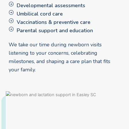
Developmental assessments
Umbilical cord care
Vaccinations & preventive care
Parental support and education
We take our time during newborn visits
listening to your concerns, celebrating
milestones, and shaping a care plan that fits
your family.