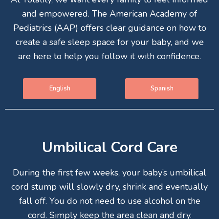
and empowered. The American Academy of
Pediatrics (AAP) offers clear guidance on how to
create a safe sleep space for your baby, and we
are here to help you follow it with confidence.
English
Spanish
Umbilical Cord Care
During the first few weeks, your baby’s umbilical
cord stump will slowly dry, shrink and eventually
fall off. You do not need to use alcohol on the
cord. Simply keep the area clean and dry.