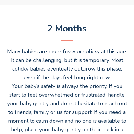
2 Months
Many babies are more fussy or colicky at this age.
It can be challenging, but it is temporary. Most
colicky babies eventually outgrow this phase,
even if the days feel long right now.
Your baby’s safety is always the priority. If you
start to feel overwhelmed or frustrated, handle
your baby gently and do not hesitate to reach out
to friends, family or us for support. If you need a
moment to calm down and no one is available to
help, place your baby gently on their back in a