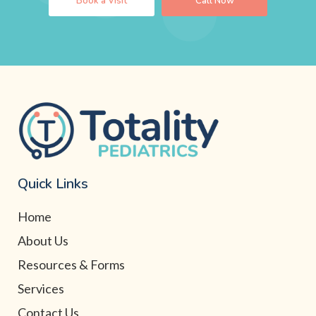
Book a Visit
Call Now
Quick Links
Home
About Us
Resources & Forms
Services
Contact Us