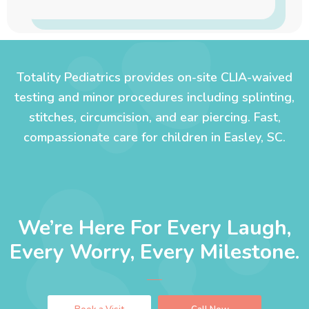
Totality Pediatrics provides on-site CLIA-waived
testing and minor procedures including splinting,
stitches, circumcision, and ear piercing. Fast,
compassionate care for children in Easley, SC.
We’re Here For Every Laugh,
Every Worry, Every Milestone.