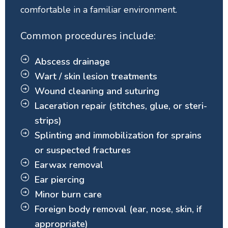
comfortable in a familiar environment.
Common procedures include:
Abscess drainage
Wart / skin lesion treatments
Wound cleaning and suturing
Laceration repair (stitches, glue, or steri-
strips)
Splinting and immobilization for sprains
or suspected fractures
Earwax removal
Ear piercing
Minor burn care
Foreign body removal (ear, nose, skin, if
appropriate)