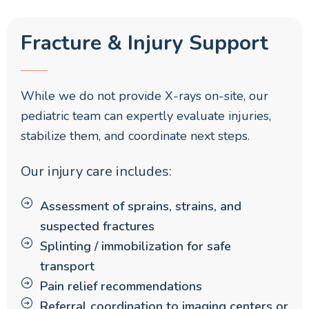
Fracture & Injury Support
While we do not provide X-rays on-site, our
pediatric team can expertly evaluate injuries,
stabilize them, and coordinate next steps.
Our injury care includes:
Assessment of sprains, strains, and
suspected fractures
Splinting / immobilization for safe
transport
Pain relief recommendations
Referral coordination to imaging centers or