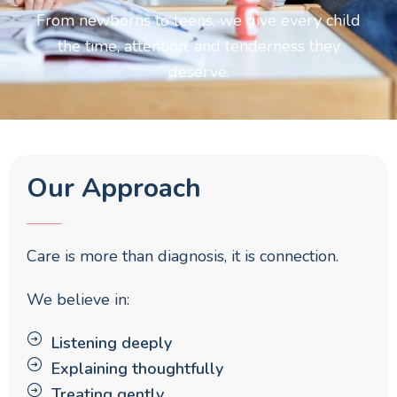
From newborns to teens, we give every child
the time, attention, and tenderness they
deserve.
Our Approach
Care is more than diagnosis, it is connection.
We believe in:
Listening deeply
Explaining thoughtfully
Treating gently