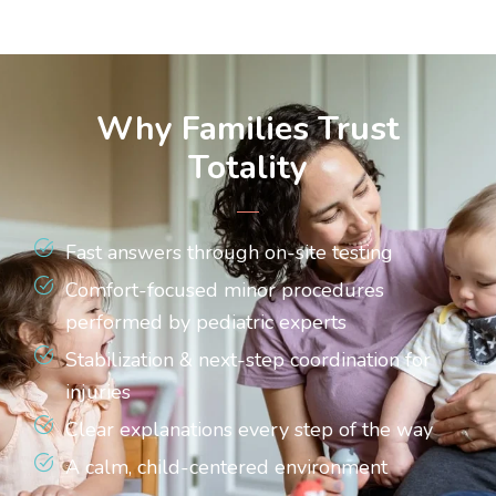
Why Families Trust
Totality
Fast answers through on-site testing
Comfort-focused minor procedures
performed by pediatric experts
Stabilization & next-step coordination for
injuries
Clear explanations every step of the way
A calm, child-centered environment