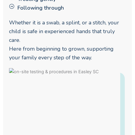
Following through
Whether it is a swab, a splint, or a stitch, your
child is safe in experienced hands that truly
care.
Here from beginning to grown, supporting
your family every step of the way.