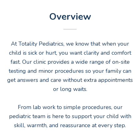
Overview
At Totality Pediatrics, we know that when your
child is sick or hurt, you want clarity and comfort
fast. Our clinic provides a wide range of on-site
testing and minor procedures so your family can
get answers and care without extra appointments
or long waits.
From lab work to simple procedures, our
pediatric team is here to support your child with
skill, warmth, and reassurance at every step.