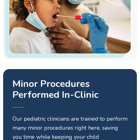
Minor Procedures
Performed In-Clinic
Our pediatric clinicians are trained to perform
many minor procedures right here, saving
you time while keeping your child