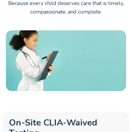
Because every child deserves care that is timely,
compassionate, and complete.
On-Site CLIA-Waived