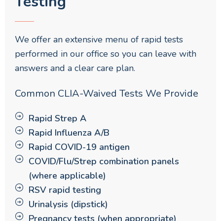
Testing
We offer an extensive menu of rapid tests
performed in our office so you can leave with
answers and a clear care plan.
Common CLIA-Waived Tests We Provide
Rapid Strep A
Rapid Influenza A/B
Rapid COVID-19 antigen
COVID/Flu/Strep combination panels
(where applicable)
RSV rapid testing
Urinalysis (dipstick)
Pregnancy tests (when appropriate)