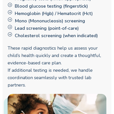
Blood glucose testing (fingerstick)
Hemoglobin (Hgb) / Hematocrit (Hct)
Mono (Mononucleosis) screening
Lead screening (point-of-care)
Cholesterol screening (when indicated)
These rapid diagnostics help us assess your
child’s health quickly and create a thoughtful,
evidence-based care plan.
If additional testing is needed, we handle
coordination seamlessly with trusted lab
partners.