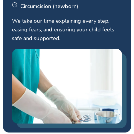
Circumcision (newborn)
We take our time explaining every step,
easing fears, and ensuring your child feels
safe and supported.