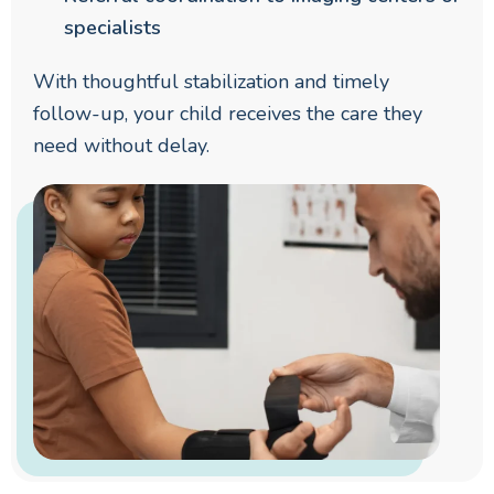
specialists
With thoughtful stabilization and timely
follow-up, your child receives the care they
need without delay.