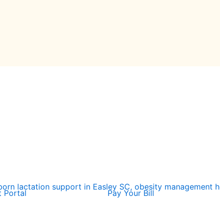
t Portal
Pay Your Bill