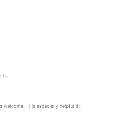
its.
elcome. It is especially helpful if: