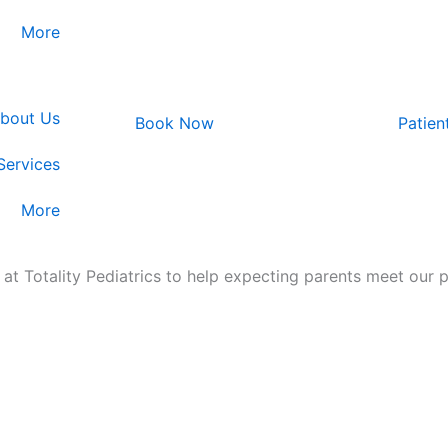
More
bout Us
Book Now
Patien
Services​
More
 at Totality Pediatrics to help expecting parents meet our 