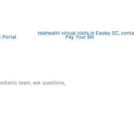
t Portal
Pay Your Bill
pediatric team, ask questions,