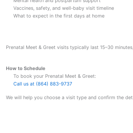
Mental health and postpartum support
Vaccines, safety, and well-baby visit timeline
What to expect in the first days at home
How Long Does It Take?
Prenatal Meet & Greet visits typically last 15–30 minut
How to Schedule
To book your Prenatal Meet & Greet:
Call us at (864) 883-9737
We will help you choose a visit type and confirm the deta