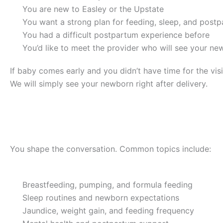
You are new to Easley or the Upstate
You want a strong plan for feeding, sleep, and post
You had a difficult postpartum experience before
You’d like to meet the provider who will see your n
If baby comes early and you didn’t have time for the vis
We will simply see your newborn right after delivery.
What Topics Can We Cover?
You shape the conversation. Common topics include:
Breastfeeding, pumping, and formula feeding
Sleep routines and newborn expectations
Jaundice, weight gain, and feeding frequency