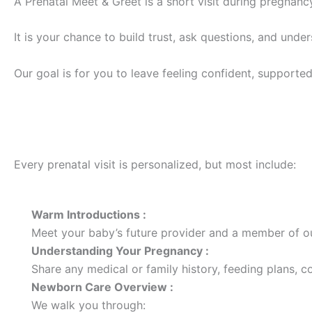
A Prenatal Meet & Greet is a short visit during pregnancy
It is your chance to build trust, ask questions, and und
Our goal is for you to leave feeling confident, supported
What Happens During the Visit?
Every prenatal visit is personalized, but most include:
Warm Introductions :
Meet your baby’s future provider and a member of o
Understanding Your Pregnancy :
Share any medical or family history, feeding plans, c
Newborn Care Overview :
We walk you through: