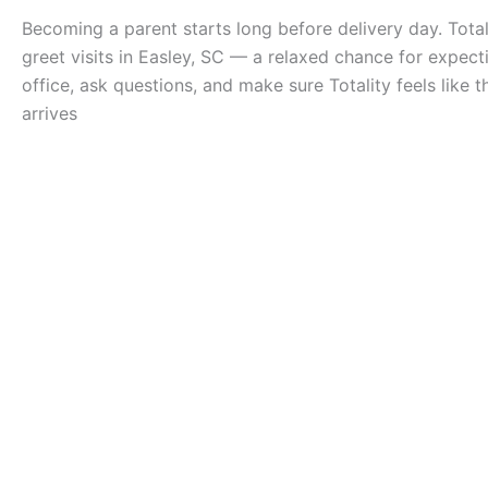
Becoming a parent starts long before delivery day. Total
greet visits in Easley, SC — a relaxed chance for expect
office, ask questions, and make sure Totality feels like
arrives
Overview