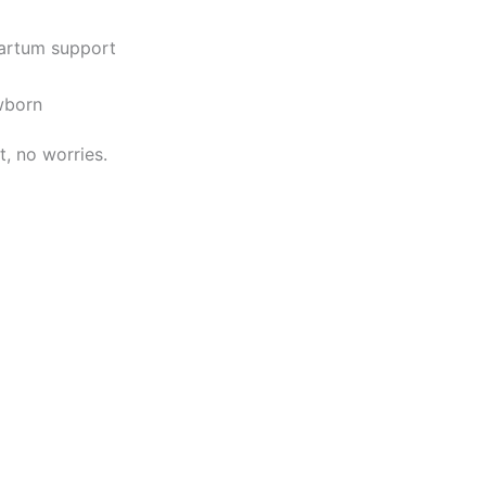
partum support
ewborn
it, no worries.