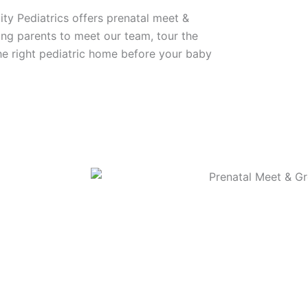
ity Pediatrics offers prenatal meet &
ing parents to meet our team, tour the
 the right pediatric home before your baby