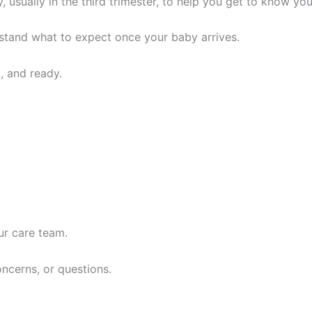
, usually in the third trimester, to help you get to know you
erstand what to expect once your baby arrives.
, and ready.
ur care team.
oncerns, or questions.