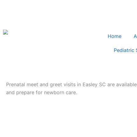
Home
A
Pediatric 
Prenatal meet and greet visits in Easley SC are available
and prepare for newborn care.
prenatal meet and greet visits Easley SC
Prenatal Meet & Greet Visits