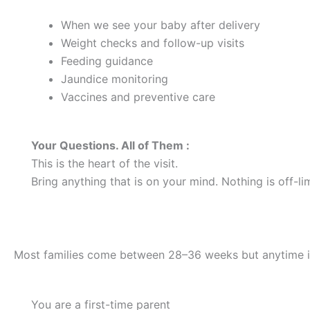
When we see your baby after delivery
Weight checks and follow-up visits
Feeding guidance
Jaundice monitoring
Vaccines and preventive care
Your Questions. All of Them :
This is the heart of the visit.
Bring anything that is on your mind. Nothing is off-lim
When Should I Schedule One?
Most families come between 28–36 weeks but anytime is w
You are a first-time parent