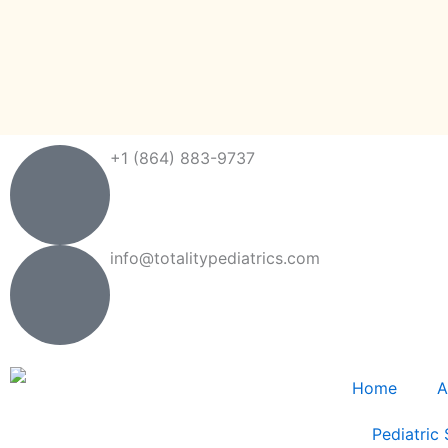
Skip
to
content
+1 (864) 883-9737
info@totalitypediatrics.com
Home
A
Pediatric 