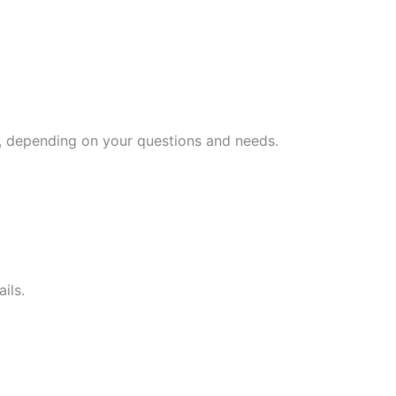
es, depending on your questions and needs.
ils.