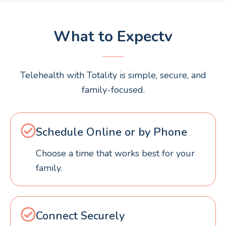
What to Expectv
Telehealth with Totality is simple, secure, and
family-focused.
Schedule Online or by Phone
Choose a time that works best for your
family.
Connect Securely