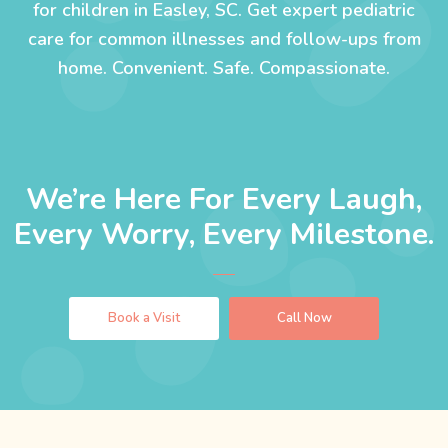
for children in Easley, SC. Get expert pediatric
care for common illnesses and follow-ups from
home. Convenient. Safe. Compassionate.
We’re Here For Every Laugh,
Every Worry, Every Milestone.
Book a Visit
Call Now