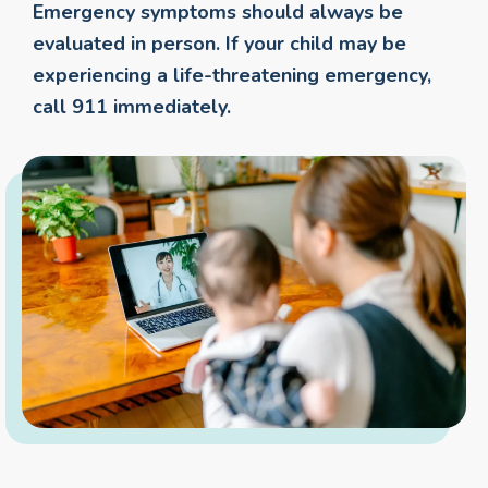
Emergency symptoms should always be
evaluated in person. If your child may be
experiencing a life-threatening emergency,
call 911 immediately.