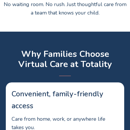
No waiting room. No rush. Just thoughtful care from
a team that knows your child.
Why Families Choose
Virtual Care at Totality
Convenient, family-friendly
access
Care from home, work, or anywhere life
takes you.