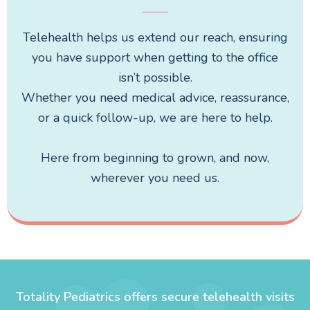
Telehealth helps us extend our reach, ensuring
you have support when getting to the office
isn’t possible.
Whether you need medical advice, reassurance,
or a quick follow-up, we are here to help.
Here from beginning to grown, and now,
wherever you need us.
Totality Pediatrics offers secure telehealth visits