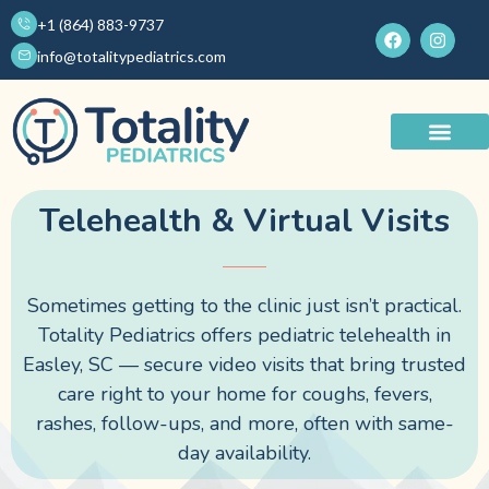
Skip
+1 (864) 883-9737
F
I
to
a
n
info@totalitypediatrics.com
c
s
content
e
t
b
a
o
g
o
r
About Us
Pediatric Services
k
a
m
Telehealth & Virtual Visits
Telehealth virtual visits in Easley SC are available at Totality Pediatrics to provide convenient online pediatric care, consultations, and follow-up support for children and families.
telehealth virtual visits in Easley SC
Sometimes getting to the clinic just isn’t practical.
Totality Pediatrics offers pediatric telehealth in
Easley, SC — secure video visits that bring trusted
care right to your home for coughs, fevers,
rashes, follow-ups, and more, often with same-
day availability.