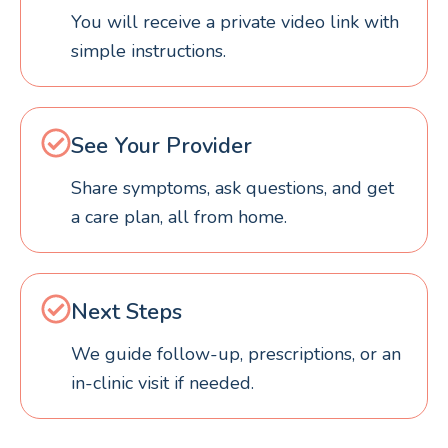
You will receive a private video link with
simple instructions.
See Your Provider
Share symptoms, ask questions, and get
a care plan, all from home.
Next Steps
We guide follow-up, prescriptions, or an
in-clinic visit if needed.