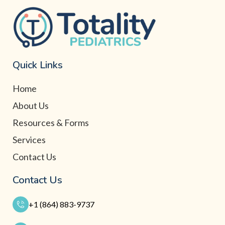
Quick Links
Home
About Us
Resources & Forms
Services
Contact Us
Contact Us
+1 (864) 883-9737