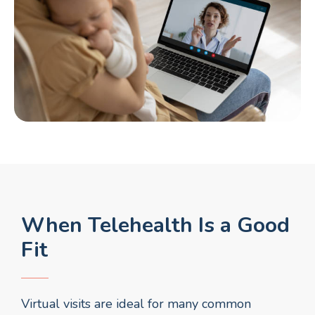
When Telehealth Is a Good
Fit
Virtual visits are ideal for many common