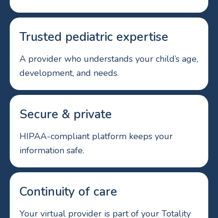
Trusted pediatric expertise
A provider who understands your child’s age,
development, and needs.
Secure & private
HIPAA-compliant platform keeps your
information safe.
Continuity of care
Your virtual provider is part of your Totality