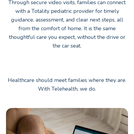
Through secure video visits, families can connect
with a Totality pediatric provider for timely
guidance, assessment, and clear next steps, all
from the comfort of home. It is the same
thoughtful care you expect, without the drive or
the car seat.
Healthcare should meet families where they are.
With Telehealth, we do.