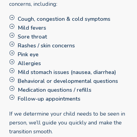
concerns, including:
Cough, congestion & cold symptoms
Mild fevers
Sore throat
Rashes / skin concerns
Pink eye
Allergies
Mild stomach issues (nausea, diarrhea)
Behavioral or developmental questions
Medication questions / refills
Follow-up appointments
If we determine your child needs to be seen in
person, we’ll guide you quickly and make the
transition smooth.