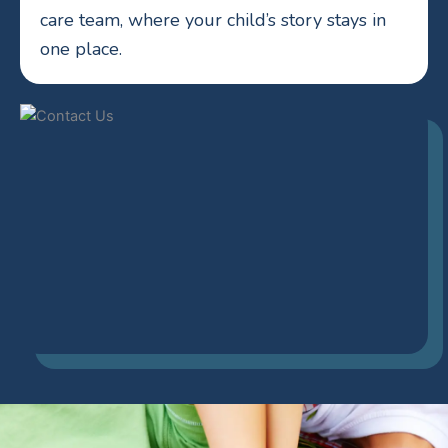
care team, where your child’s story stays in
one place.