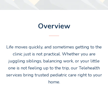
Overview
Life moves quickly, and sometimes getting to the
clinic just is not practical. Whether you are
juggling siblings, balancing work, or your little
one is not feeling up to the trip, our Telehealth
services bring trusted pediatric care right to your
home.