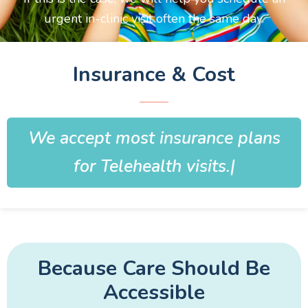
urgent in-clinic visit often the same day.
Insurance & Cost
We accept most insurance plans
for Telehealth visits.
Because Care Should Be
Accessible