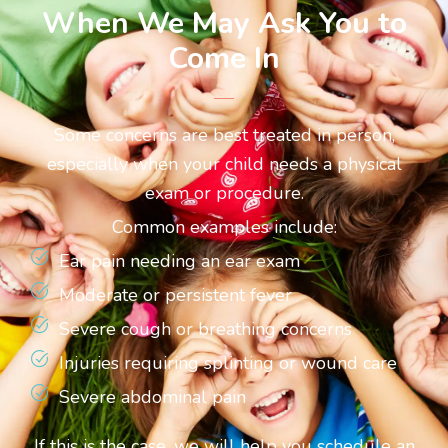
When We May Ask You to
Come In
Some concerns are best treated in person,
especially when your child needs a physical
exam or procedure.
Common examples include:
Ear pain needing an ear exam
Moderate or persistent fever
Severe cough or breathing concerns
Injuries requiring splinting or wound care
Severe abdominal pain
If this is the case, we will help you schedule an