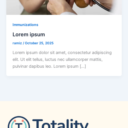
Immunizations
Lorem ipsum
ramiz
/
October 25, 2025
Lorem ipsum dolor sit amet, consectetur adipiscing
elit. Ut elit tellus, luctus nec ullamcorper mattis,
pulvinar dapibus leo. Lorem ipsum […]