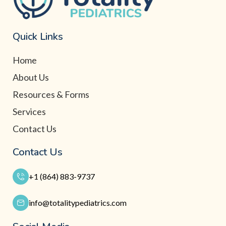
Quick Links
Home
About Us
Resources & Forms
Services
Contact Us
Contact Us
+1 (864) 883-9737
info@totalitypediatrics.com